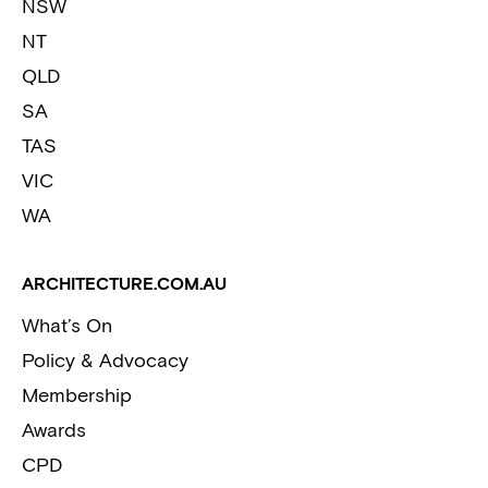
NSW
NT
QLD
SA
TAS
VIC
WA
ARCHITECTURE.COM.AU
What’s On
Policy & Advocacy
Membership
Awards
CPD