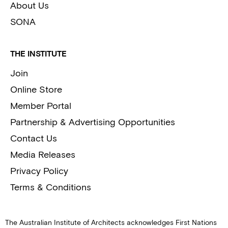
About Us
SONA
THE INSTITUTE
Join
Online Store
Member Portal
Partnership & Advertising Opportunities
Contact Us
Media Releases
Privacy Policy
Terms & Conditions
The Australian Institute of Architects acknowledges First Nations