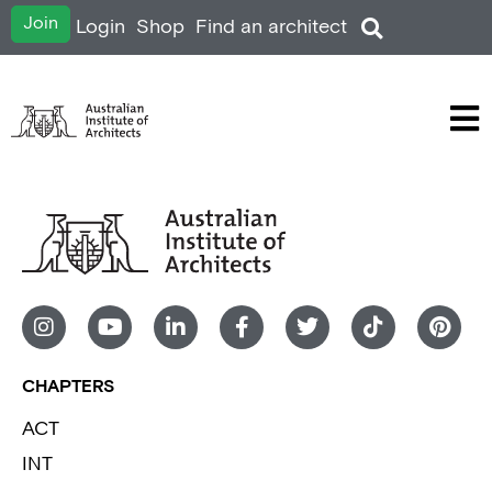
Join
Login
Shop
Find an architect
CHAPTERS
ACT
INT