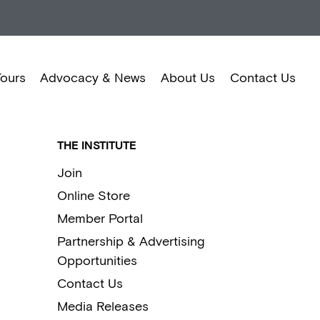
Tours
Advocacy & News
About Us
Contact Us
THE INSTITUTE
Join
Online Store
Member Portal
Partnership & Advertising
Opportunities
Contact Us
Media Releases