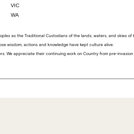
VIC
WA
ples as the Traditional Custodians of the lands, waters, and skies of 
ose wisdom, actions and knowledge have kept culture alive.
ders. We appreciate their continuing work on Country from pre-invasion