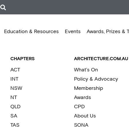
Education & Resources
Events
Awards, Prizes & 
CHAPTERS
ARCHITECTURE.COM.AU
ACT
What’s On
INT
Policy & Advocacy
NSW
Membership
NT
Awards
QLD
CPD
SA
About Us
TAS
SONA