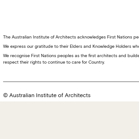
The Australian Institute of Architects acknowledges First Nations peo
We express our gratitude to their Elders and Knowledge Holders wh
We recognise First Nations peoples as the first architects and buil
respect their rights to continue to care for Country.
© Australian Institute of Architects