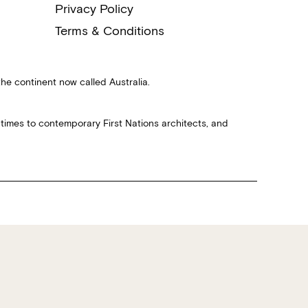
Privacy Policy
Terms & Conditions
the continent now called Australia.
 times to contemporary First Nations architects, and