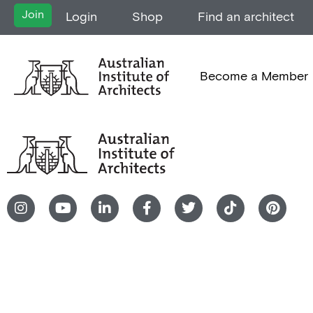
Join
Login
Shop
Find an architect
Become a Member