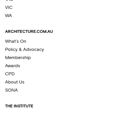
VIC
WA
ARCHITECTURE.COM.AU
What’s On
Policy & Advocacy
Membership
Awards
CPD
About Us
SONA
THE INSTITUTE