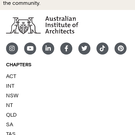
the community.
CHAPTERS
ACT
INT
NSW
NT
QLD
SA
TAS