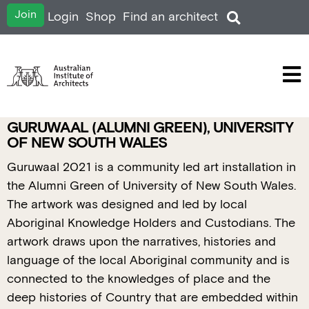
Join
Login
Shop
Find an architect
GURUWAAL (ALUMNI GREEN), UNIVERSITY
OF NEW SOUTH WALES
Guruwaal 2021 is a community led art installation in
the Alumni Green of University of New South Wales.
The artwork was designed and led by local
Aboriginal Knowledge Holders and Custodians. The
artwork draws upon the narratives, histories and
language of the local Aboriginal community and is
connected to the knowledges of place and the
deep histories of Country that are embedded within