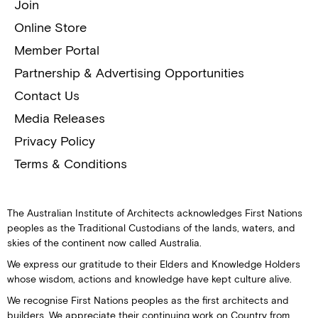
Join
Online Store
Member Portal
Partnership & Advertising Opportunities
Contact Us
Media Releases
Privacy Policy
Terms & Conditions
The Australian Institute of Architects acknowledges First Nations
peoples as the Traditional Custodians of the lands, waters, and
skies of the continent now called Australia.
We express our gratitude to their Elders and Knowledge Holders
whose wisdom, actions and knowledge have kept culture alive.
We recognise First Nations peoples as the first architects and
builders. We appreciate their continuing work on Country from