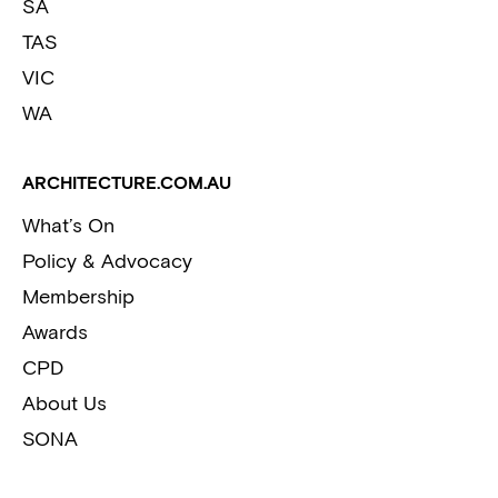
SA
TAS
VIC
WA
ARCHITECTURE.COM.AU
What’s On
Policy & Advocacy
Membership
Awards
CPD
About Us
SONA