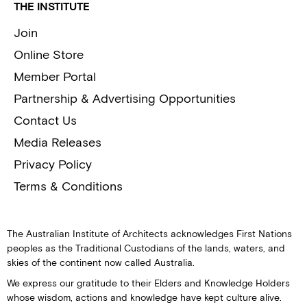
THE INSTITUTE
Join
Online Store
Member Portal
Partnership & Advertising Opportunities
Contact Us
Media Releases
Privacy Policy
Terms & Conditions
The Australian Institute of Architects acknowledges First Nations
peoples as the Traditional Custodians of the lands, waters, and
skies of the continent now called Australia.
We express our gratitude to their Elders and Knowledge Holders
whose wisdom, actions and knowledge have kept culture alive.