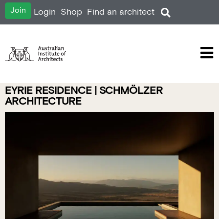
Join
Login
Shop
Find an architect
EYRIE RESIDENCE | SCHMÖLZER
ARCHITECTURE