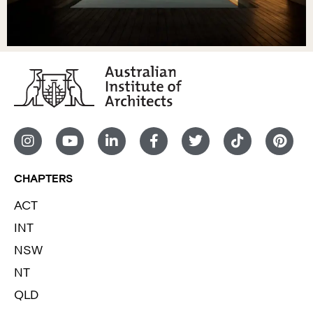
CHAPTERS
ACT
INT
NSW
NT
QLD