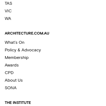
TAS
VIC
WA
ARCHITECTURE.COM.AU
What’s On
Policy & Advocacy
Membership
Awards
CPD
About Us
SONA
THE INSTITUTE