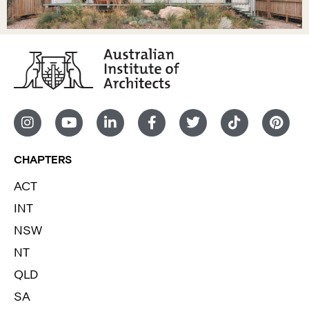
CHAPTERS
ACT
INT
NSW
NT
QLD
SA