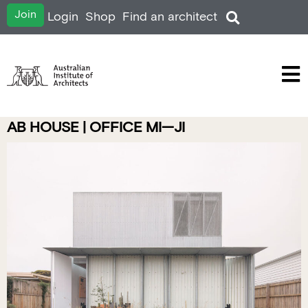
Join
Login
Shop
Find an architect
AB HOUSE | OFFICE MI—JI