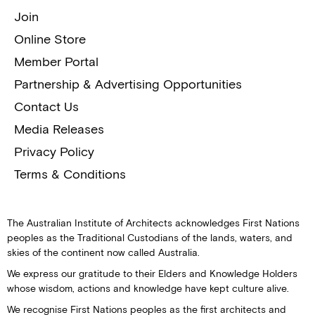
Join
Online Store
Member Portal
Partnership & Advertising Opportunities
Contact Us
Media Releases
Privacy Policy
Terms & Conditions
The Australian Institute of Architects acknowledges First Nations
peoples as the Traditional Custodians of the lands, waters, and
skies of the continent now called Australia.
We express our gratitude to their Elders and Knowledge Holders
whose wisdom, actions and knowledge have kept culture alive.
We recognise First Nations peoples as the first architects and