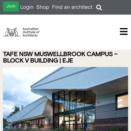
Join
Login
Shop
Find an architect
TAFE NSW MUSWELLBROOK CAMPUS –
BLOCK V BUILDING | EJE