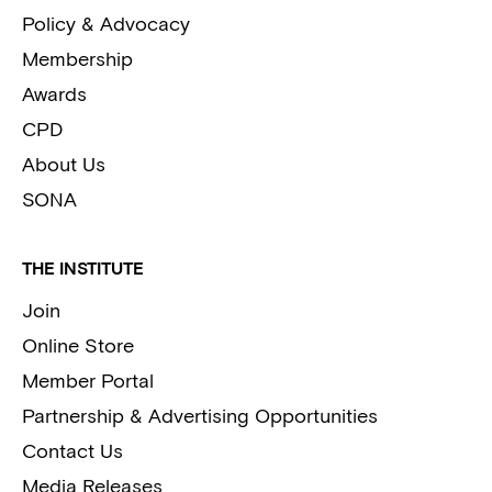
Policy & Advocacy
Membership
Awards
CPD
About Us
SONA
THE INSTITUTE
Join
Online Store
Member Portal
Partnership & Advertising Opportunities
Contact Us
Media Releases