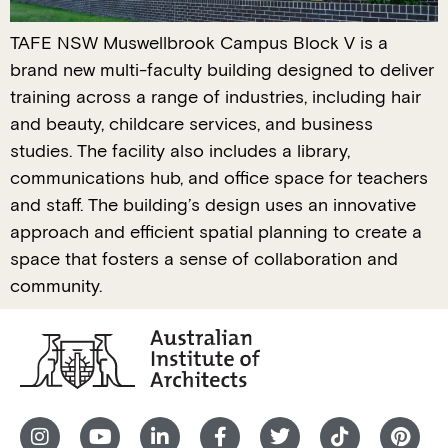
TAFE NSW Muswellbrook Campus Block V is a
brand new multi-faculty building designed to deliver
training across a range of industries, including hair
and beauty, childcare services, and business
studies. The facility also includes a library,
communications hub, and office space for teachers
and staff. The building’s design uses an innovative
approach and efficient spatial planning to create a
space that fosters a sense of collaboration and
community.