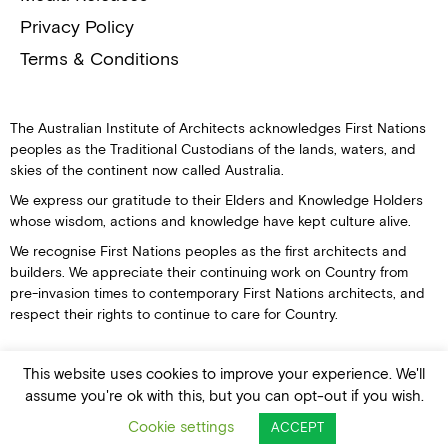
Privacy Policy
Terms & Conditions
The Australian Institute of Architects acknowledges First Nations
peoples as the Traditional Custodians of the lands, waters, and
skies of the continent now called Australia.
We express our gratitude to their Elders and Knowledge Holders
whose wisdom, actions and knowledge have kept culture alive.
We recognise First Nations peoples as the first architects and
builders. We appreciate their continuing work on Country from
pre-invasion times to contemporary First Nations architects, and
respect their rights to continue to care for Country.
This website uses cookies to improve your experience. We'll
assume you're ok with this, but you can opt-out if you wish.
© Australian Institute of Architects
Cookie settings
ACCEPT