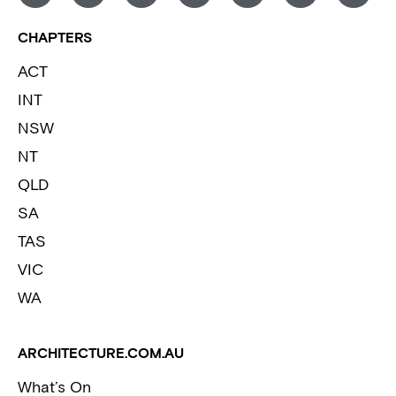
CHAPTERS
ACT
INT
NSW
NT
QLD
SA
TAS
VIC
WA
ARCHITECTURE.COM.AU
What’s On