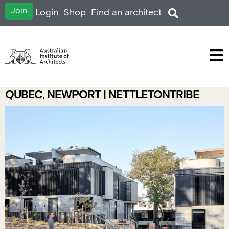
Join
Login
Shop
Find an architect
QUBEC, NEWPORT | NETTLETONTRIBE