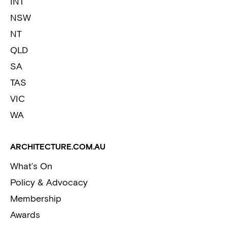
INT
NSW
NT
QLD
SA
TAS
VIC
WA
ARCHITECTURE.COM.AU
What’s On
Policy & Advocacy
Membership
Awards