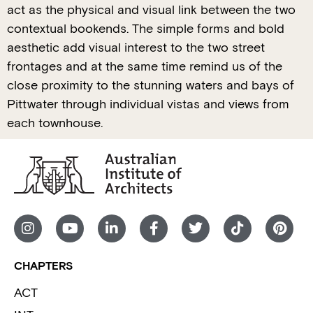
act as the physical and visual link between the two
contextual bookends. The simple forms and bold
aesthetic add visual interest to the two street
frontages and at the same time remind us of the
close proximity to the stunning waters and bays of
Pittwater through individual vistas and views from
each townhouse.
CHAPTERS
ACT