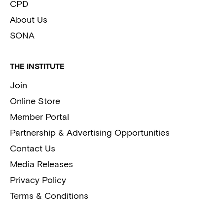
CPD
About Us
SONA
THE INSTITUTE
Join
Online Store
Member Portal
Partnership & Advertising Opportunities
Contact Us
Media Releases
Privacy Policy
Terms & Conditions