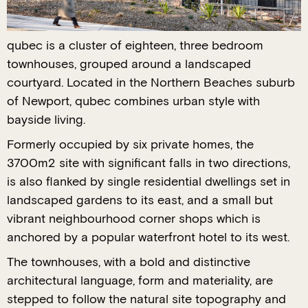
qubec is a cluster of eighteen, three bedroom
townhouses, grouped around a landscaped
courtyard. Located in the Northern Beaches suburb
of Newport, qubec combines urban style with
bayside living.
Formerly occupied by six private homes, the
3700m2 site with significant falls in two directions,
is also flanked by single residential dwellings set in
landscaped gardens to its east, and a small but
vibrant neighbourhood corner shops which is
anchored by a popular waterfront hotel to its west.
The townhouses, with a bold and distinctive
architectural language, form and materiality, are
stepped to follow the natural site topography and