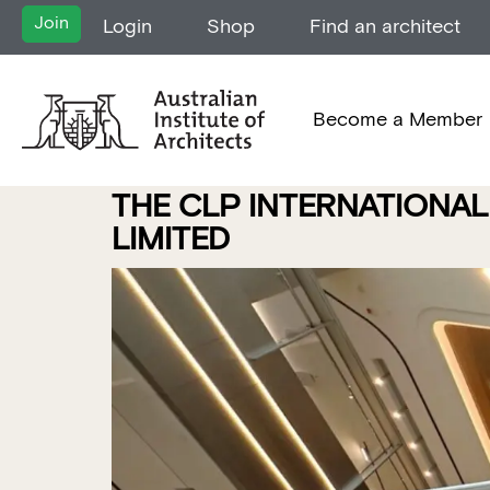
Join
Login
Shop
Find an architect
Become a Member
THE CLP INTERNATIONAL
LIMITED