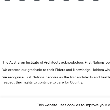
The Australian Institute of Architects acknowledges First Nations peo
We express our gratitude to their Elders and Knowledge Holders wh
We recognise First Nations peoples as the first architects and buil
respect their rights to continue to care for Country.
This website uses cookies to improve your ex
© Australian Institute of Architects