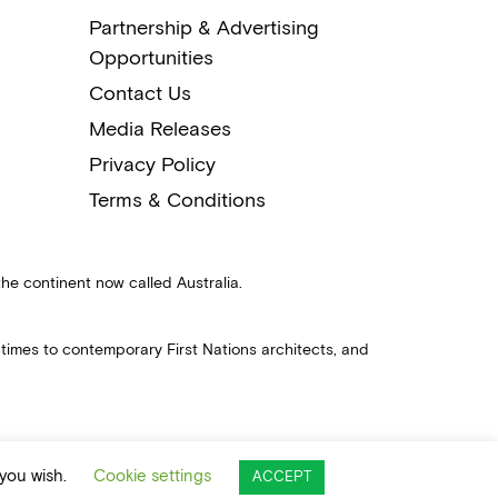
Partnership & Advertising
Opportunities
Contact Us
Media Releases
Privacy Policy
Terms & Conditions
the continent now called Australia.
 times to contemporary First Nations architects, and
 you wish.
Cookie settings
ACCEPT