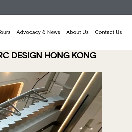
Tours
Advocacy & News
About Us
Contact Us
ARC DESIGN HONG KONG