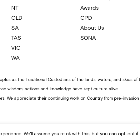
NT
Awards
QLD
CPD
SA
About Us
TAS
SONA
VIC
WA
ples as the Traditional Custodians of the lands, waters, and skies of 
ose wisdom, actions and knowledge have kept culture alive.
ders. We appreciate their continuing work on Country from pre-invasion
perience. We'll assume you're ok with this, but you can opt-out if