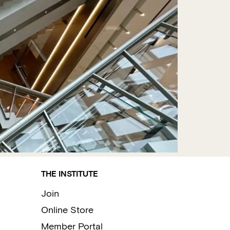
THE INSTITUTE
Join
Online Store
Member Portal