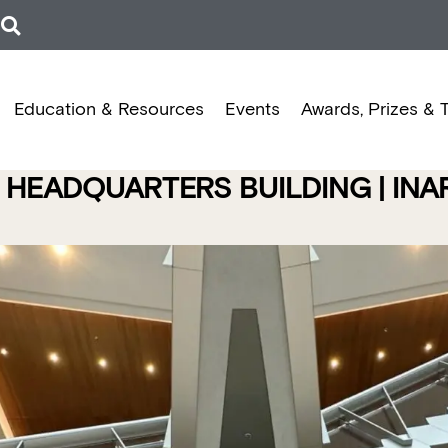
Education & Resources
Events
Awards, Prizes & 
 HEADQUARTERS BUILDING | IN