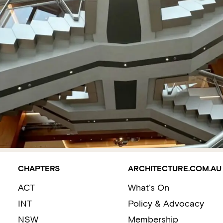
CHAPTERS
ARCHITECTURE.COM.AU
ACT
What’s On
INT
Policy & Advocacy
NSW
Membership