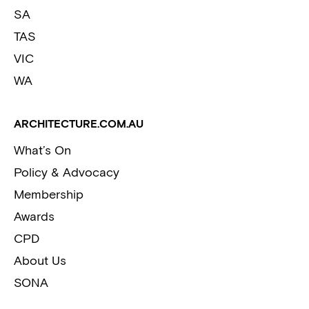
SA
TAS
VIC
WA
ARCHITECTURE.COM.AU
What’s On
Policy & Advocacy
Membership
Awards
CPD
About Us
SONA