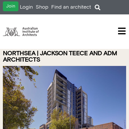
Join
Login
Shop
Find an architect
NORTHSEA | JACKSON TEECE AND ADM
ARCHITECTS