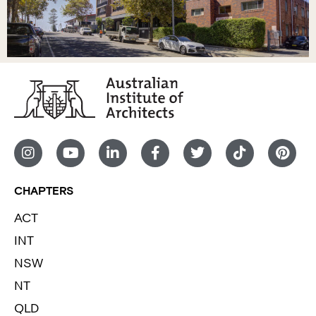
CHAPTERS
ACT
INT
NSW
NT
QLD