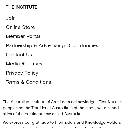
THE INSTITUTE
Join
Online Store
Member Portal
Partnership & Advertising Opportunities
Contact Us
Media Releases
Privacy Policy
Terms & Conditions
The Australian Institute of Architects acknowledges First Nations
peoples as the Traditional Custodians of the lands, waters, and
skies of the continent now called Australia.
We express our gratitude to their Elders and Knowledge Holders