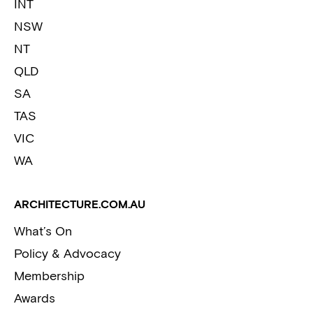
INT
NSW
NT
QLD
SA
TAS
VIC
WA
ARCHITECTURE.COM.AU
What’s On
Policy & Advocacy
Membership
Awards