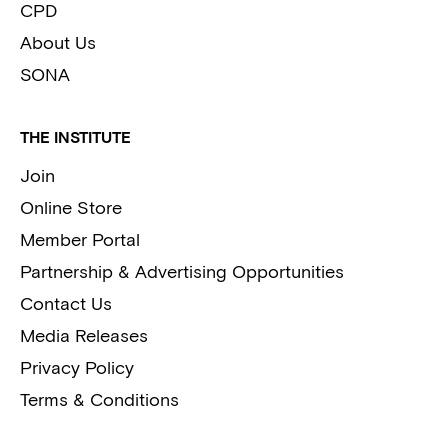
CPD
About Us
SONA
THE INSTITUTE
Join
Online Store
Member Portal
Partnership & Advertising Opportunities
Contact Us
Media Releases
Privacy Policy
Terms & Conditions