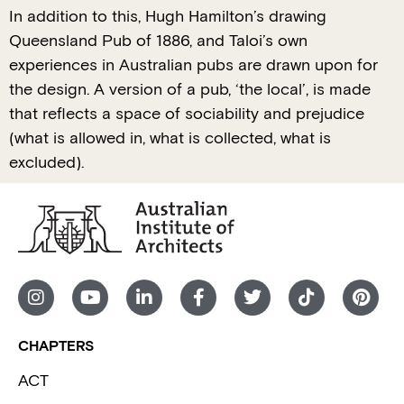
In addition to this, Hugh Hamilton’s drawing
Queensland Pub of 1886, and Taloi’s own
experiences in Australian pubs are drawn upon for
the design. A version of a pub, ‘the local’, is made
that reflects a space of sociability and prejudice
(what is allowed in, what is collected, what is
excluded).
CHAPTERS
ACT