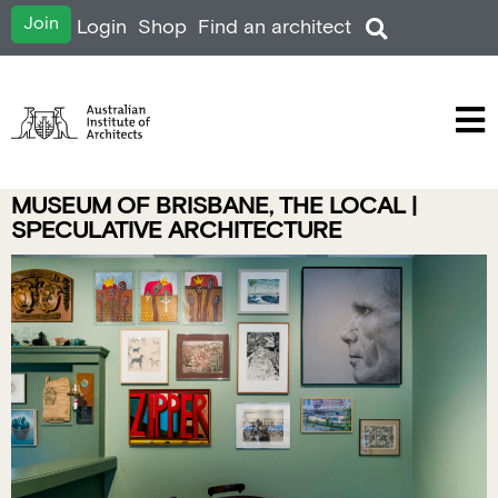
Join
Login
Shop
Find an architect
MUSEUM OF BRISBANE, THE LOCAL |
SPECULATIVE ARCHITECTURE