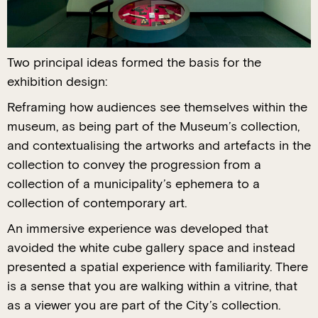
Two principal ideas formed the basis for the
exhibition design:
Reframing how audiences see themselves within the
museum, as being part of the Museum’s collection,
and contextualising the artworks and artefacts in the
collection to convey the progression from a
collection of a municipality’s ephemera to a
collection of contemporary art.
An immersive experience was developed that
avoided the white cube gallery space and instead
presented a spatial experience with familiarity. There
is a sense that you are walking within a vitrine, that
as a viewer you are part of the City’s collection.