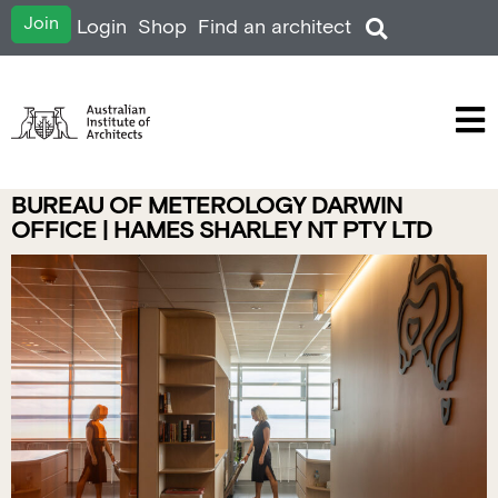
Join
Login
Shop
Find an architect
BUREAU OF METEROLOGY DARWIN
OFFICE | HAMES SHARLEY NT PTY LTD