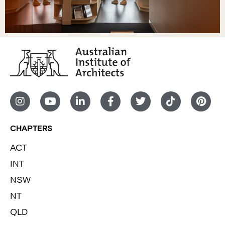
CHAPTERS
ACT
INT
NSW
NT
QLD