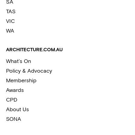
SA
TAS
VIC
WA
ARCHITECTURE.COM.AU
What’s On
Policy & Advocacy
Membership
Awards
CPD
About Us
SONA