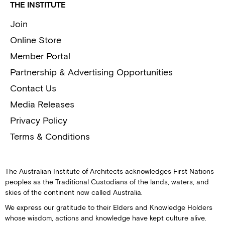
THE INSTITUTE
Join
Online Store
Member Portal
Partnership & Advertising Opportunities
Contact Us
Media Releases
Privacy Policy
Terms & Conditions
The Australian Institute of Architects acknowledges First Nations
peoples as the Traditional Custodians of the lands, waters, and
skies of the continent now called Australia.
We express our gratitude to their Elders and Knowledge Holders
whose wisdom, actions and knowledge have kept culture alive.