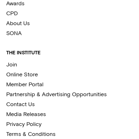
Awards
CPD
About Us
SONA
THE INSTITUTE
Join
Online Store
Member Portal
Partnership & Advertising Opportunities
Contact Us
Media Releases
Privacy Policy
Terms & Conditions