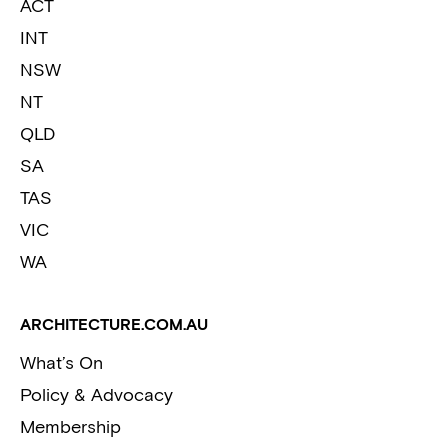
ACT
INT
NSW
NT
QLD
SA
TAS
VIC
WA
ARCHITECTURE.COM.AU
What’s On
Policy & Advocacy
Membership