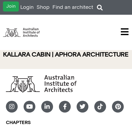
Join
Login
Shop
Find an architect
KALLARA CABIN | APHORA ARCHITECTURE
CHAPTERS