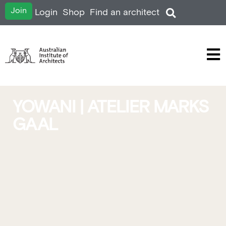
Join
Login
Shop
Find an architect
YOWANI | ATELIER MARKS
GAAL