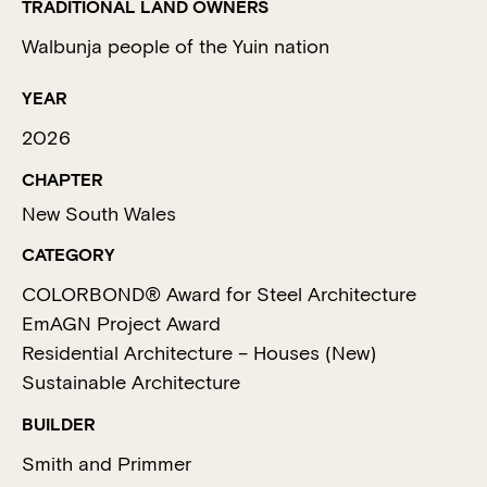
TRADITIONAL LAND OWNERS
Walbunja people of the Yuin nation
YEAR
2026
CHAPTER
New South Wales
CATEGORY
COLORBOND® Award for Steel Architecture
EmAGN Project Award
Residential Architecture – Houses (New)
Sustainable Architecture
BUILDER
Smith and Primmer