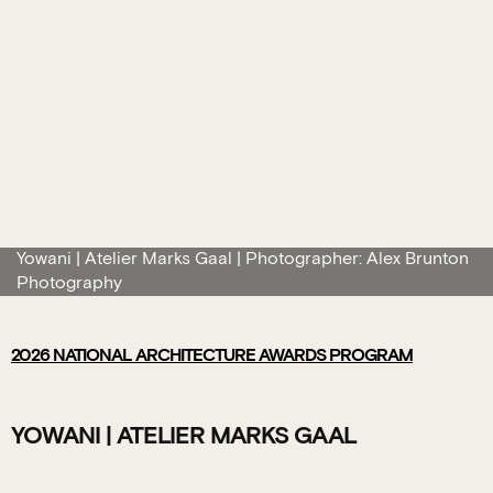
Yowani | Atelier Marks Gaal | Photographer: Alex Brunton
Photography
2026
NATIONAL ARCHITECTURE AWARDS PROGRAM
YOWANI | ATELIER MARKS GAAL