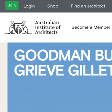
Join
Login
Shop
Find an architect
Become a Member
GOODMAN BUI
GRIEVE GILL