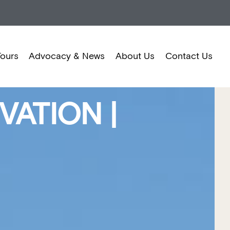
Tours
Advocacy & News
About Us
Contact Us
ATION |