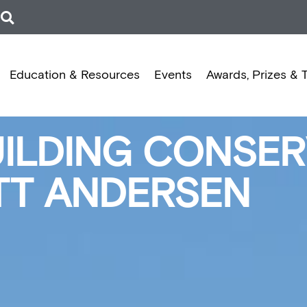
Education & Resources
Events
Awards, Prizes & 
LDING CONSERV
ETT ANDERSEN