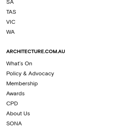
SA
TAS
VIC
WA
ARCHITECTURE.COM.AU
What’s On
Policy & Advocacy
Membership
Awards
CPD
About Us
SONA