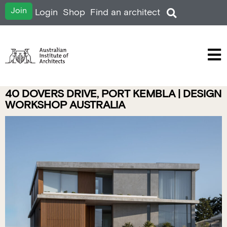
Join
Login
Shop
Find an architect
40 DOVERS DRIVE, PORT KEMBLA | DESIGN
WORKSHOP AUSTRALIA