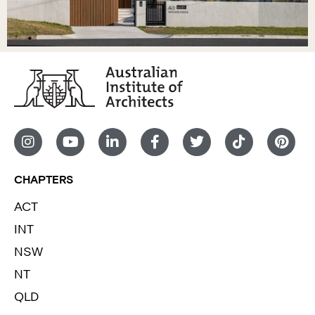
CHAPTERS
ACT
INT
NSW
NT
QLD