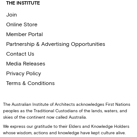
THE INSTITUTE
Join
Online Store
Member Portal
Partnership & Advertising Opportunities
Contact Us
Media Releases
Privacy Policy
Terms & Conditions
The Australian Institute of Architects acknowledges First Nations
peoples as the Traditional Custodians of the lands, waters, and
skies of the continent now called Australia.
We express our gratitude to their Elders and Knowledge Holders
whose wisdom, actions and knowledge have kept culture alive.