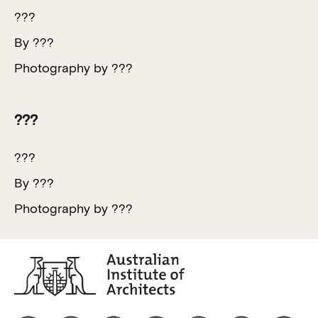
???
By ???
Photography by ???
???
???
By ???
Photography by ???