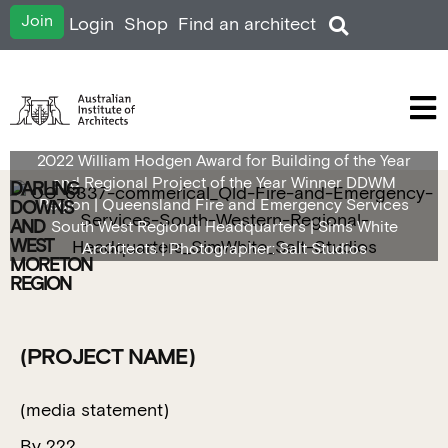
Join
Login
Shop
Find an architect
2022 William Hodgen Award for Building of the Year
and Regional Project of the Year Winner DDWM
DARLING
Region | Queensland Fire and Emergency Services
DOWNS
AND
South West Regional Headquarters | Sims White
WEST
Architects | Photographer: Salt Studios
MORETON
REGION
(PROJECT NAME)
(media statement)
By ???