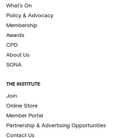
What’s On
Policy & Advocacy
Membership
Awards
CPD
About Us
SONA
THE INSTITUTE
Join
Online Store
Member Portal
Partnership & Advertising Opportunities
Contact Us