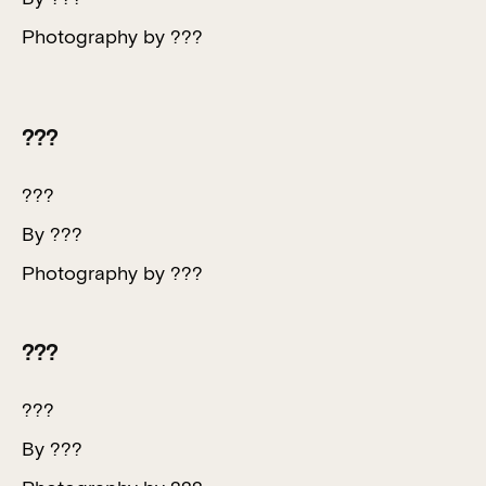
Photography by ???
???
???
By ???
Photography by ???
???
???
By ???