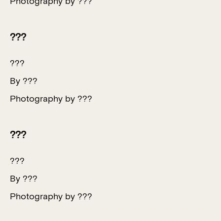
Photography by ???
???
???
By ???
Photography by ???
???
???
By ???
Photography by ???