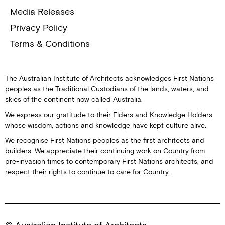
Media Releases
Privacy Policy
Terms & Conditions
The Australian Institute of Architects acknowledges First Nations
peoples as the Traditional Custodians of the lands, waters, and
skies of the continent now called Australia.
We express our gratitude to their Elders and Knowledge Holders
whose wisdom, actions and knowledge have kept culture alive.
We recognise First Nations peoples as the first architects and
builders. We appreciate their continuing work on Country from
pre-invasion times to contemporary First Nations architects, and
respect their rights to continue to care for Country.