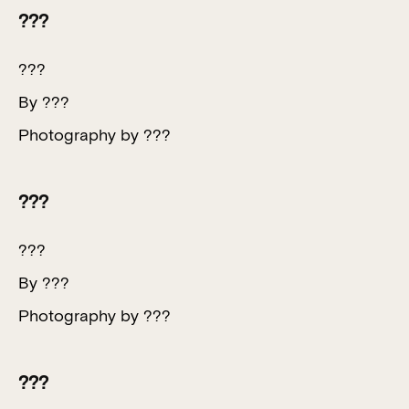
???
???
By ???
Photography by ???
???
???
By ???
Photography by ???
???