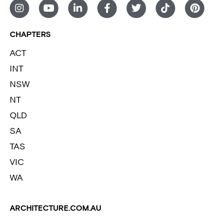
CHAPTERS
ACT
INT
NSW
NT
QLD
SA
TAS
VIC
WA
ARCHITECTURE.COM.AU