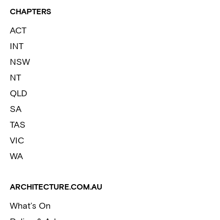
CHAPTERS
ACT
INT
NSW
NT
QLD
SA
TAS
VIC
WA
ARCHITECTURE.COM.AU
What’s On