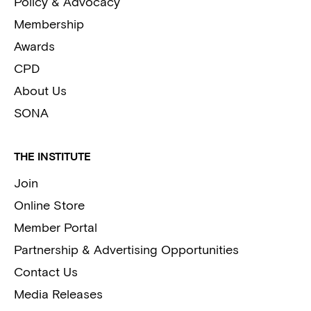
Policy & Advocacy
Membership
Awards
CPD
About Us
SONA
THE INSTITUTE
Join
Online Store
Member Portal
Partnership & Advertising Opportunities
Contact Us
Media Releases