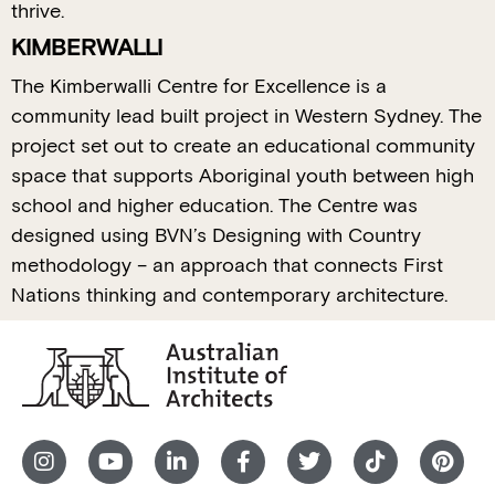
thrive.
KIMBERWALLI
The Kimberwalli Centre for Excellence is a
community lead built project in Western Sydney. The
project set out to create an educational community
space that supports Aboriginal youth between high
school and higher education. The Centre was
designed using BVN’s Designing with Country
methodology – an approach that connects First
Nations thinking and contemporary architecture.