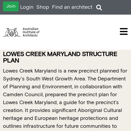
Join
Login
Shop
Find an architect
LOWES CREEK MARYLAND STRUCTURE
PLAN
Lowes Creek Maryland is a new precinct planned for
Sydney’s South West Growth Area. The Department
of Planning and Environment, in collaboration with
Camden Council, prepared the precinct plan for
Lowes Creek Maryland, a guide for the precinct’s
creation. It provides significant Aboriginal Cultural
heritage and European heritage protections and
outlines infrastructure for future communities to