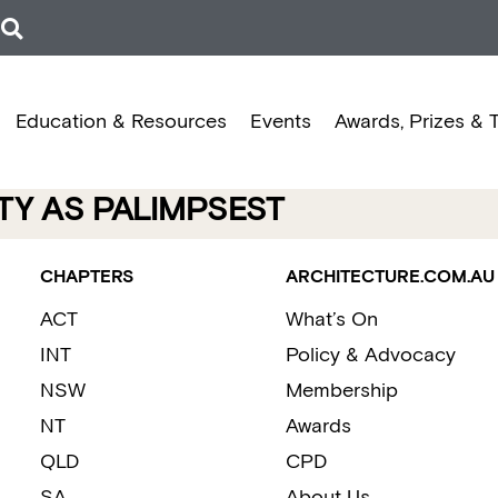
Education & Resources
Events
Awards, Prizes & 
TY AS PALIMPSEST
CHAPTERS
ARCHITECTURE.COM.AU
ACT
What’s On
INT
Policy & Advocacy
NSW
Membership
NT
Awards
QLD
CPD
SA
About Us