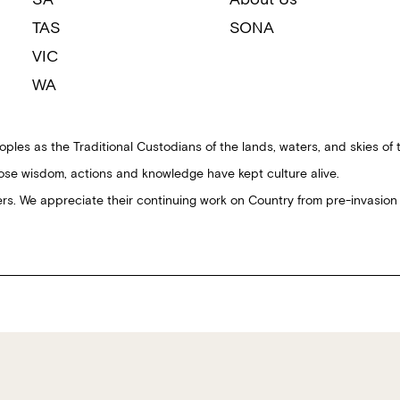
TAS
SONA
VIC
WA
ples as the Traditional Custodians of the lands, waters, and skies of 
ose wisdom, actions and knowledge have kept culture alive.
ders. We appreciate their continuing work on Country from pre-invasion