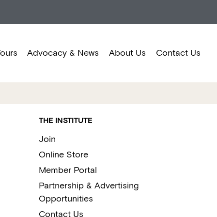
Tours
Advocacy & News
About Us
Contact Us
THE INSTITUTE
Join
Online Store
Member Portal
Partnership & Advertising
Opportunities
Contact Us