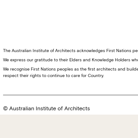
The Australian Institute of Architects acknowledges First Nations peo
We express our gratitude to their Elders and Knowledge Holders wh
We recognise First Nations peoples as the first architects and buil
respect their rights to continue to care for Country.
© Australian Institute of Architects