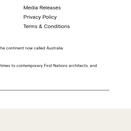
Media Releases
Privacy Policy
Terms & Conditions
the continent now called Australia.
 times to contemporary First Nations architects, and