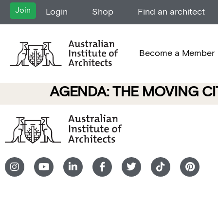
Join
Login
Shop
Find an architect
Become a Member
AGENDA: THE MOVING CI