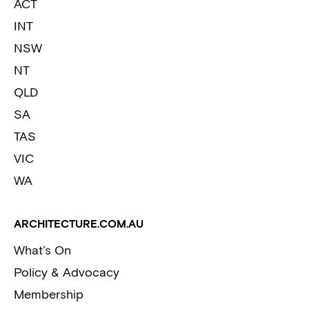
ACT
INT
NSW
NT
QLD
SA
TAS
VIC
WA
ARCHITECTURE.COM.AU
What’s On
Policy & Advocacy
Membership