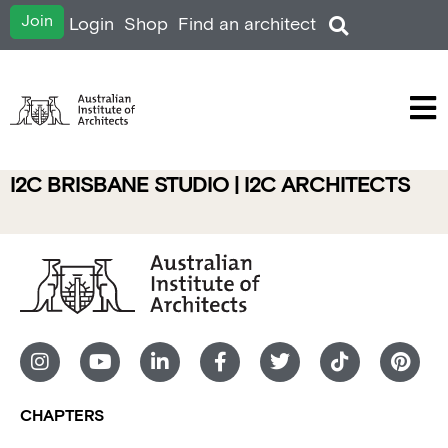
Join
Login
Shop
Find an architect
I2C BRISBANE STUDIO | I2C ARCHITECTS
CHAPTERS