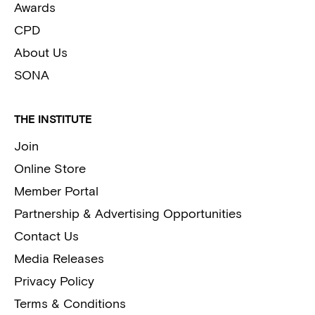
Awards
CPD
About Us
SONA
THE INSTITUTE
Join
Online Store
Member Portal
Partnership & Advertising Opportunities
Contact Us
Media Releases
Privacy Policy
Terms & Conditions