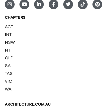
CHAPTERS
ACT
INT
NSW
NT
QLD
SA
TAS
VIC
WA
ARCHITECTURE.COM.AU