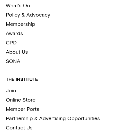
What’s On
Policy & Advocacy
Membership
Awards
CPD
About Us
SONA
THE INSTITUTE
Join
Online Store
Member Portal
Partnership & Advertising Opportunities
Contact Us