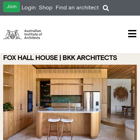
Join
Login
Shop
Find an architect
FOX HALL HOUSE | BKK ARCHITECTS