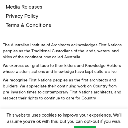
Media Releases
Privacy Policy
Terms & Conditions
The Australian Institute of Architects acknowledges First Nations
peoples as the Traditional Custodians of the lands, waters, and
skies of the continent now called Australia.
We express our gratitude to their Elders and Knowledge Holders
whose wisdom, actions and knowledge have kept culture alive.
We recognise First Nations peoples as the first architects and
builders. We appreciate their continuing work on Country from
pre-invasion times to contemporary First Nations architects, and
respect their rights to continue to care for Country.
This website uses cookies to improve your experience. We'll
assume you're ok with this, but you can opt-out if you wish.