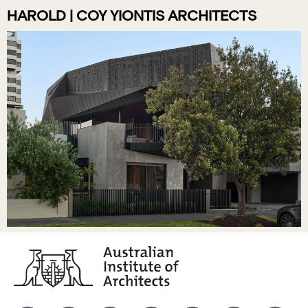
HAROLD | COY YIONTIS ARCHITECTS