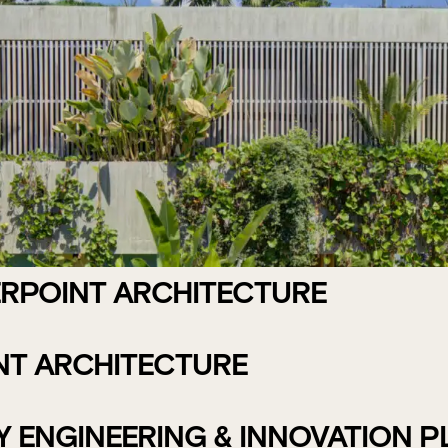
ERPOINT ARCHITECTURE
NT ARCHITECTURE
ENGINEERING & INNOVATION PLA