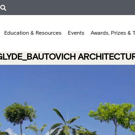
Education & Resources
Events
Awards, Prizes & 
| GLYDE_BAUTOVICH ARCHITECT