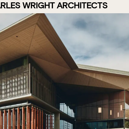
RLES WRIGHT ARCHITECTS