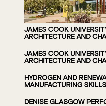
JAMES COOK UNIVERSITY 
ARCHITECTURE AND CHA
JAMES COOK UNIVERSITY 
ARCHITECTURE AND CHA
HYDROGEN AND RENEWAB
MANUFACTURING SKILLS
DENISE GLASGOW PERFO