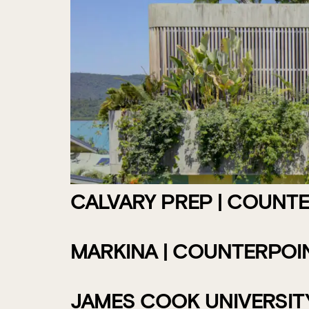
CALVARY PREP | COUNT
MARKINA | COUNTERPOI
JAMES COOK UNIVERSITY 