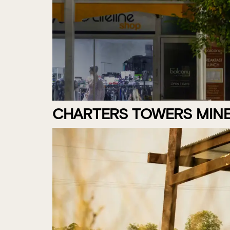
CHARTERS TOWERS MINE