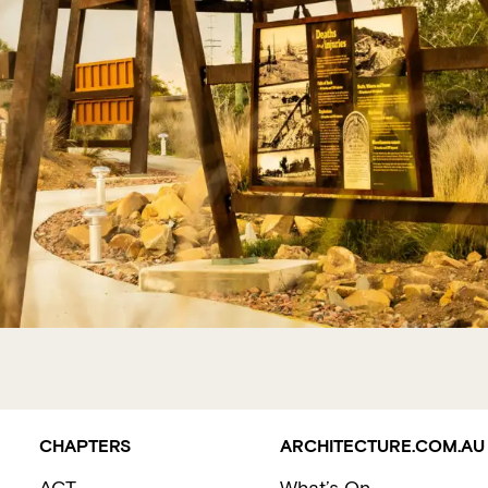
CHAPTERS
ARCHITECTURE.COM.AU