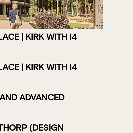
CE | KIRK WITH I4
CE | KIRK WITH I4
 AND ADVANCED
THORP (DESIGN