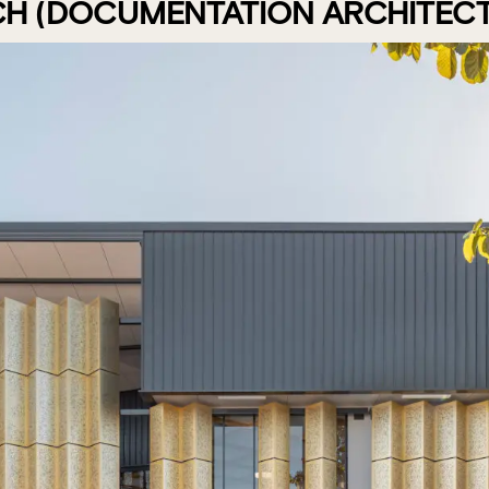
CH (DOCUMENTATION ARCHITECT