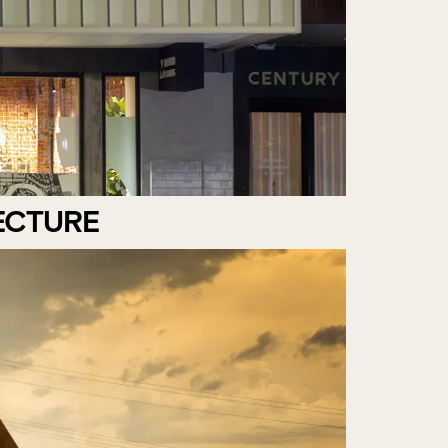
ECTURE