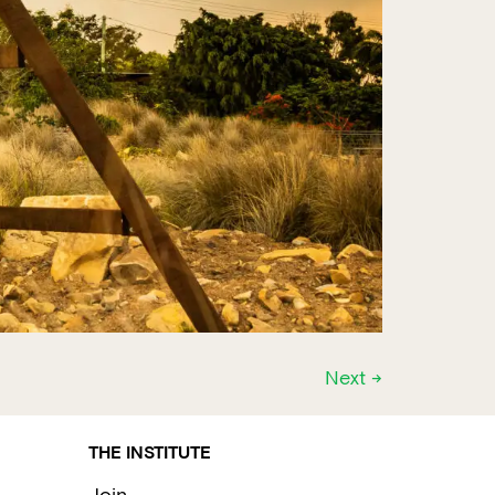
Next
→
THE INSTITUTE