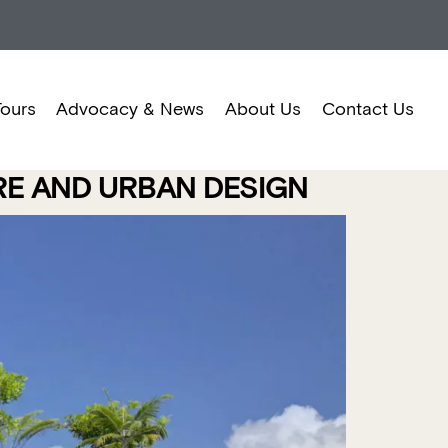
Tours
Advocacy & News
About Us
Contact Us
URE AND URBAN DESIGN