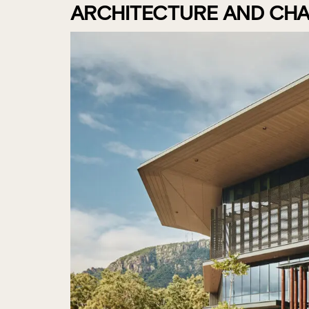
ARCHITECTURE AND CHA