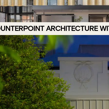
OUNTERPOINT ARCHITECTURE W