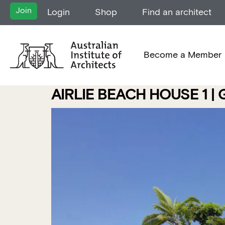
Join
Login
Shop
Find an architect
Become a Member
AIRLIE BEACH HOUSE 1 