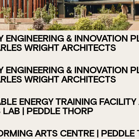
ENGINEERING & INNOVATION PLA
RLES WRIGHT ARCHITECTS
ENGINEERING & INNOVATION PLA
RLES WRIGHT ARCHITECTS
LE ENERGY TRAINING FACILITY
 LAB | PEDDLE THORP
RMING ARTS CENTRE | PEDDLE 