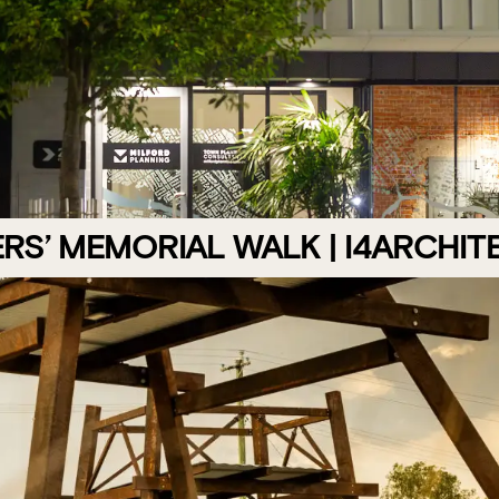
RS’ MEMORIAL WALK | I4ARCHIT