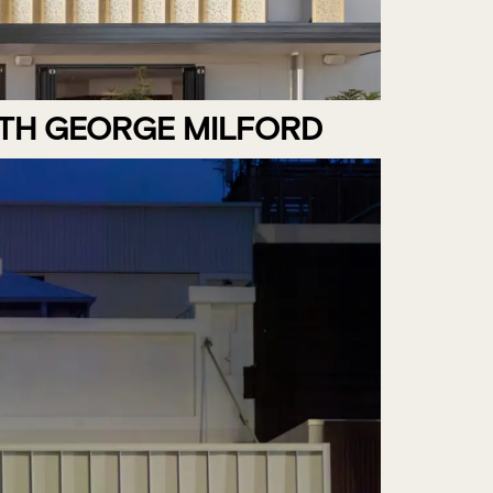
ITH GEORGE MILFORD