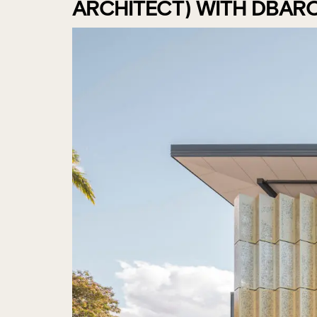
ARCHITECT) WITH DBAR