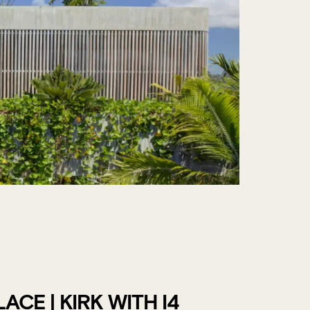
CE | KIRK WITH I4