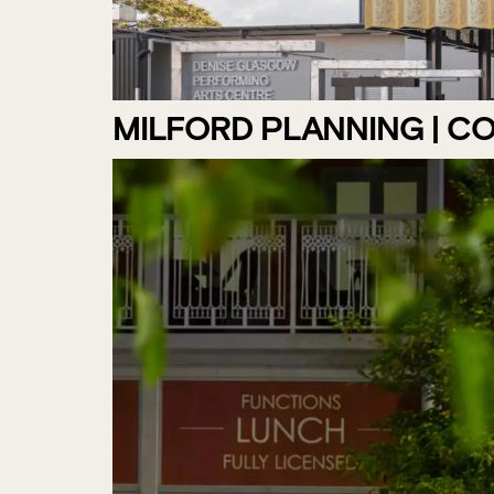
MILFORD PLANNING | C