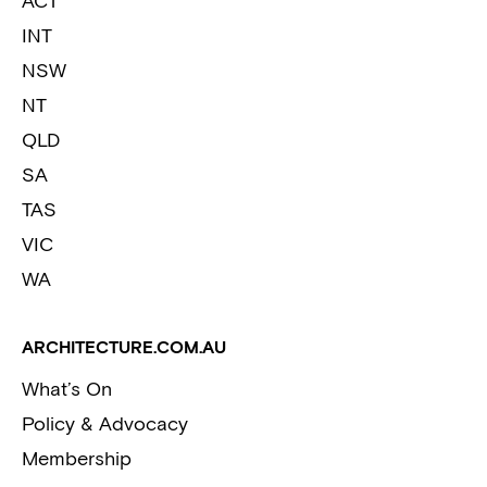
ACT
INT
NSW
NT
QLD
SA
TAS
VIC
WA
ARCHITECTURE.COM.AU
What’s On
Policy & Advocacy
Membership