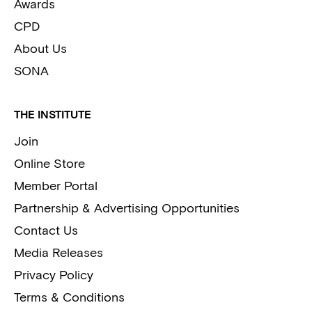
Awards
CPD
About Us
SONA
THE INSTITUTE
Join
Online Store
Member Portal
Partnership & Advertising Opportunities
Contact Us
Media Releases
Privacy Policy
Terms & Conditions