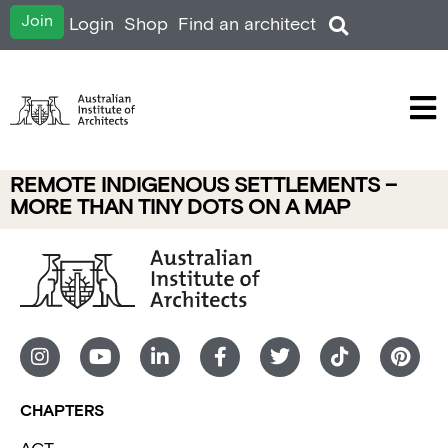
Join
Login
Shop
Find an architect
REMOTE INDIGENOUS SETTLEMENTS –
MORE THAN TINY DOTS ON A MAP
CHAPTERS