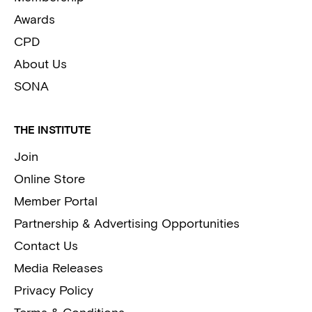
Awards
CPD
About Us
SONA
THE INSTITUTE
Join
Online Store
Member Portal
Partnership & Advertising Opportunities
Contact Us
Media Releases
Privacy Policy