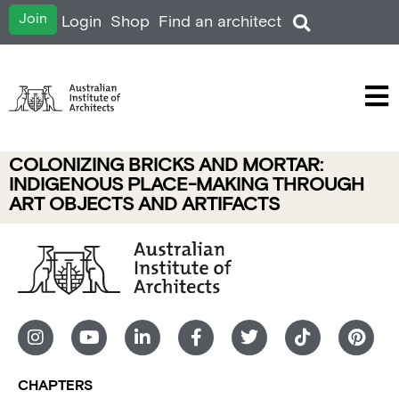
Join
Login
Shop
Find an architect
COLONIZING BRICKS AND MORTAR:
INDIGENOUS PLACE-MAKING THROUGH
ART OBJECTS AND ARTIFACTS
CHAPTERS