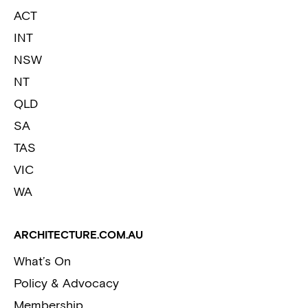
ACT
INT
NSW
NT
QLD
SA
TAS
VIC
WA
ARCHITECTURE.COM.AU
What’s On
Policy & Advocacy
Membership