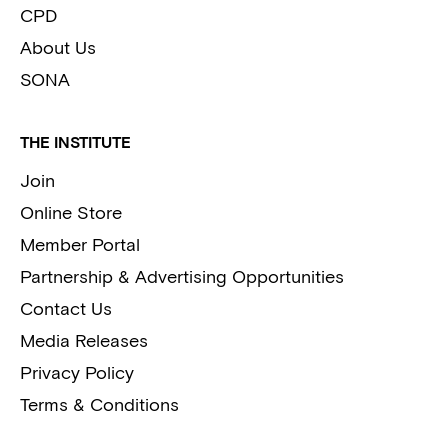
CPD
About Us
SONA
THE INSTITUTE
Join
Online Store
Member Portal
Partnership & Advertising Opportunities
Contact Us
Media Releases
Privacy Policy
Terms & Conditions