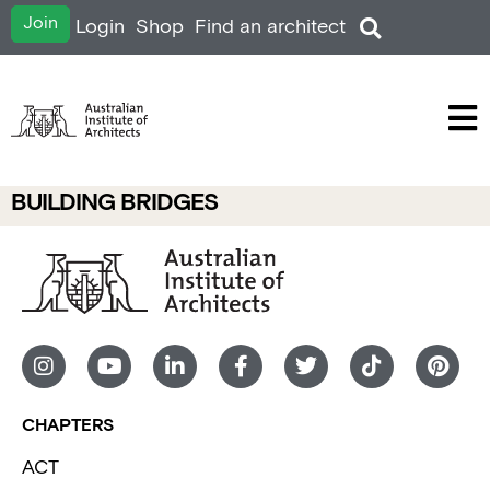
Join
Login
Shop
Find an architect
BUILDING BRIDGES
CHAPTERS
ACT