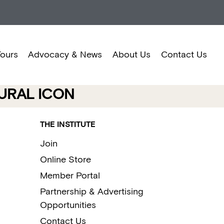
Tours
Advocacy & News
About Us
Contact Us
URAL ICON
THE INSTITUTE
Join
Online Store
Member Portal
Partnership & Advertising
Opportunities
Contact Us