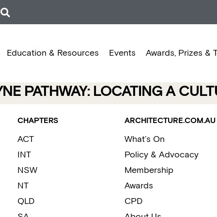
Education & Resources
Events
Awards, Prizes & 
NE PATHWAY: LOCATING A CULT
CHAPTERS
ARCHITECTURE.COM.AU
ACT
What’s On
INT
Policy & Advocacy
NSW
Membership
NT
Awards
QLD
CPD
SA
About Us