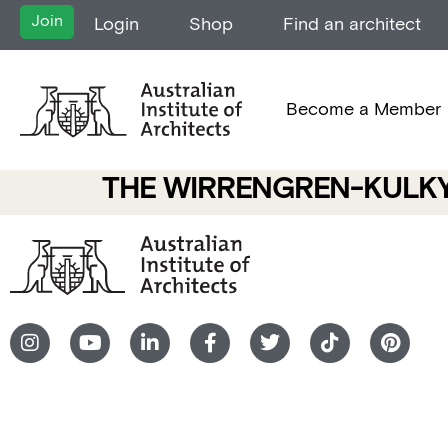
Join
Login
Shop
Find an architect
Become a Member
THE WIRRENGREN-KULKY