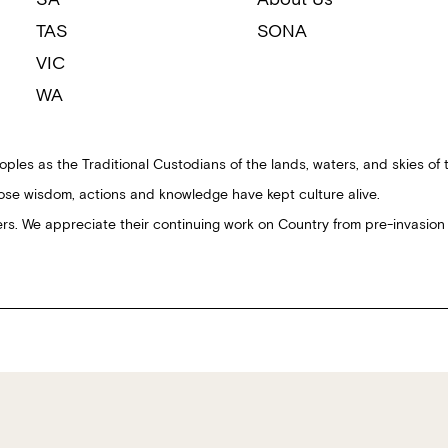
TAS
SONA
VIC
WA
ples as the Traditional Custodians of the lands, waters, and skies of 
ose wisdom, actions and knowledge have kept culture alive.
ders. We appreciate their continuing work on Country from pre-invasion