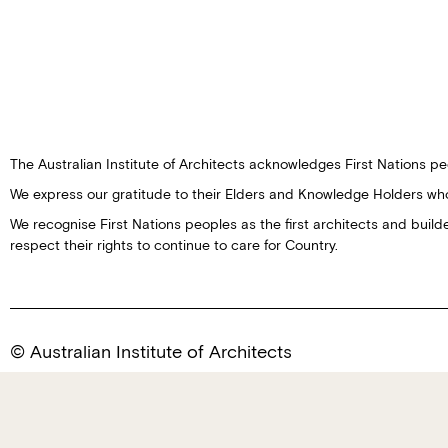
The Australian Institute of Architects acknowledges First Nations peo
We express our gratitude to their Elders and Knowledge Holders wh
We recognise First Nations peoples as the first architects and buil
respect their rights to continue to care for Country.
© Australian Institute of Architects