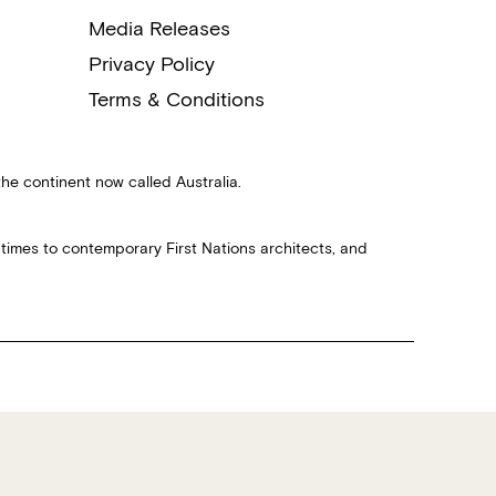
Media Releases
Privacy Policy
Terms & Conditions
the continent now called Australia.
 times to contemporary First Nations architects, and