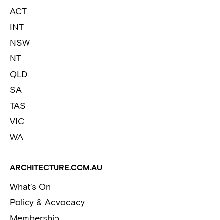
ACT
INT
NSW
NT
QLD
SA
TAS
VIC
WA
ARCHITECTURE.COM.AU
What’s On
Policy & Advocacy
Membership