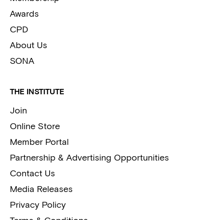
Awards
CPD
About Us
SONA
THE INSTITUTE
Join
Online Store
Member Portal
Partnership & Advertising Opportunities
Contact Us
Media Releases
Privacy Policy