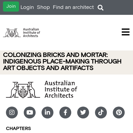
Join
Login
Shop
Find an architect
COLONIZING BRICKS AND MORTAR:
INDIGENOUS PLACE-MAKING THROUGH
ART OBJECTS AND ARTIFACTS
CHAPTERS