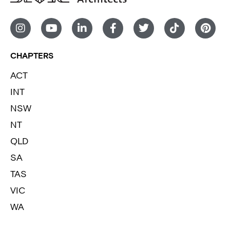
CHAPTERS
ACT
INT
NSW
NT
QLD
SA
TAS
VIC
WA