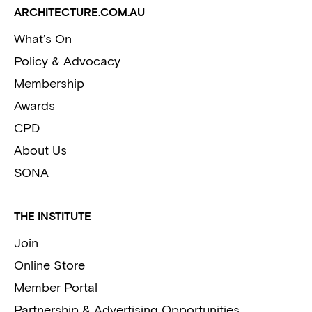
ARCHITECTURE.COM.AU
What’s On
Policy & Advocacy
Membership
Awards
CPD
About Us
SONA
THE INSTITUTE
Join
Online Store
Member Portal
Partnership & Advertising Opportunities