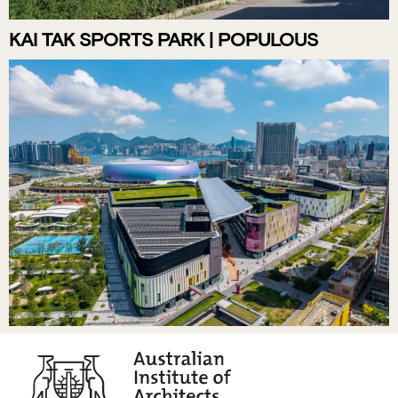
KAI TAK SPORTS PARK | POPULOUS