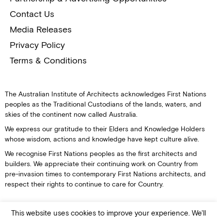
Contact Us
Media Releases
Privacy Policy
Terms & Conditions
The Australian Institute of Architects acknowledges First Nations
peoples as the Traditional Custodians of the lands, waters, and
skies of the continent now called Australia.
We express our gratitude to their Elders and Knowledge Holders
whose wisdom, actions and knowledge have kept culture alive.
We recognise First Nations peoples as the first architects and
builders. We appreciate their continuing work on Country from
pre-invasion times to contemporary First Nations architects, and
respect their rights to continue to care for Country.
This website uses cookies to improve your experience. We'll