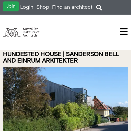
Join
Login
Shop
Find an architect
HUNDESTED HOUSE | SANDERSON BELL
AND EINRUM ARKITEKTER