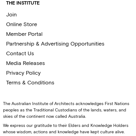
THE INSTITUTE
Join
Online Store
Member Portal
Partnership & Advertising Opportunities
Contact Us
Media Releases
Privacy Policy
Terms & Conditions
The Australian Institute of Architects acknowledges First Nations
peoples as the Traditional Custodians of the lands, waters, and
skies of the continent now called Australia.
We express our gratitude to their Elders and Knowledge Holders
whose wisdom, actions and knowledge have kept culture alive.