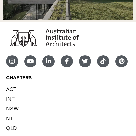
CHAPTERS
ACT
INT
NSW
NT
QLD