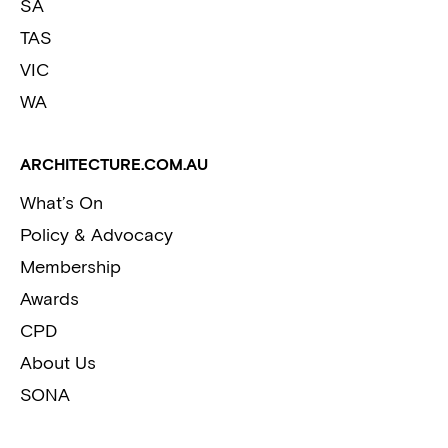
SA
TAS
VIC
WA
ARCHITECTURE.COM.AU
What’s On
Policy & Advocacy
Membership
Awards
CPD
About Us
SONA