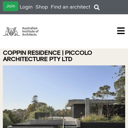
Join
Login
Shop
Find an architect
COPPIN RESIDENCE | PICCOLO
ARCHITECTURE PTY LTD