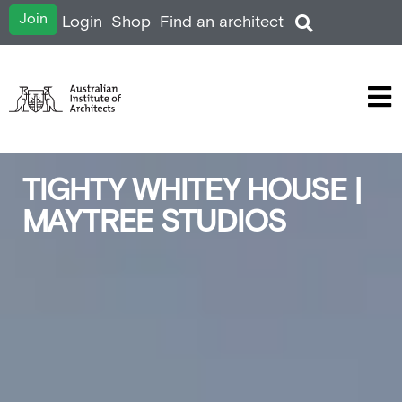
Join
Login
Shop
Find an architect
TIGHTY WHITEY HOUSE |
MAYTREE STUDIOS