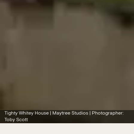
Tighty Whitey House | Maytree Studios | Photographer:
Toby Scott