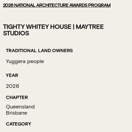
2026
NATIONAL ARCHITECTURE AWARDS PROGRAM
TIGHTY WHITEY HOUSE | MAYTREE
STUDIOS
TRADITIONAL LAND OWNERS
Yuggera people
YEAR
2026
CHAPTER
Queensland
Brisbane
CATEGORY