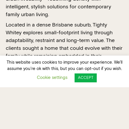
intelligent, stylish solutions for contemporary
family urban living.
Located in a dense Brisbane suburb, Tighty
Whitey explores small-footprint living through
adaptability, restraint and long-term value. The
clients sought a home that could evolve with their
family while remaining embedded in their
This website uses cookies to improve your experience. We'll
established community. Rather than relocating,
assume you're ok with this, but you can opt-out if you wish.
the project challenges assumptions around scale,
Cookie settings
ACCEPT
privacy and density through reuse and
restoration, efficient planning and considered
form-making.
VOTE FOR THIS PROJECT FOR THE PEOPLE'S
CHOICE AWARD