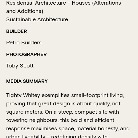
Residential Architecture – Houses (Alterations
and Additions)
Sustainable Architecture
BUILDER
Petro Builders
PHOTOGRAPHER
Toby Scott
MEDIA SUMMARY
Tighty Whitey exemplifies small-footprint living,
proving that great design is about quality, not
square meters. On a steep, compact site with
towering neighbours, this bold and efficient
response maximises space, material honesty, and
urban liveability – redefining density with