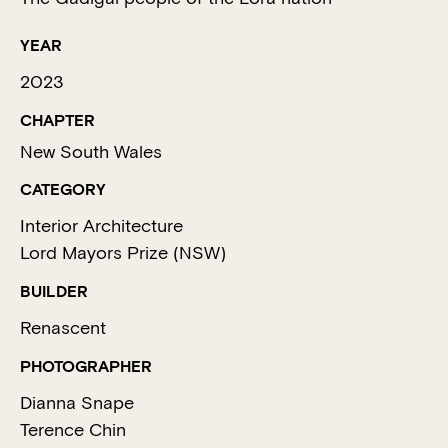
YEAR
2023
CHAPTER
New South Wales
CATEGORY
Interior Architecture
Lord Mayors Prize (NSW)
BUILDER
Renascent
PHOTOGRAPHER
Dianna Snape
Terence Chin