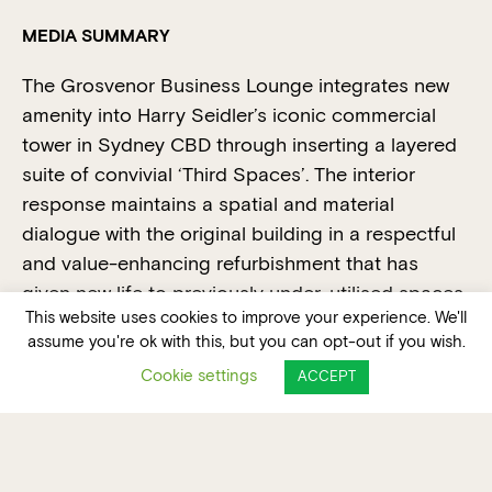
MEDIA SUMMARY
The Grosvenor Business Lounge integrates new
amenity into Harry Seidler’s iconic commercial
tower in Sydney CBD through inserting a layered
suite of convivial ‘Third Spaces’. The interior
response maintains a spatial and material
dialogue with the original building in a respectful
and value-enhancing refurbishment that has
given new life to previously under-utilised spaces.
This website uses cookies to improve your experience. We'll
No longer mono-functional transitory lobbies, The
assume you're ok with this, but you can opt-out if you wish.
Grosvenor Business Lounge has become a
Cookie settings
ACCEPT
destination in its own right, encompassing a
range of individual, group, formal meeting, casual
socialising and event zones.
The brief called for a reconfiguration of the upper