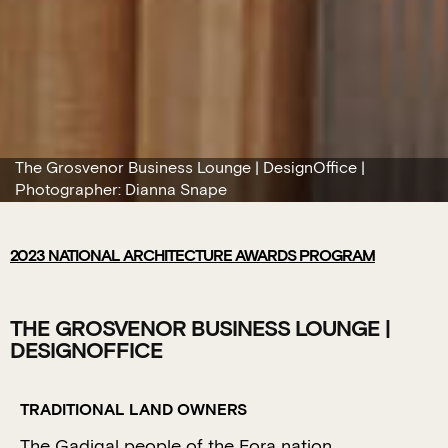
The Grosvenor Business Lounge | DesignOffice |
Photographer: Dianna Snape
2023
NATIONAL ARCHITECTURE AWARDS PROGRAM
THE GROSVENOR BUSINESS LOUNGE |
DESIGNOFFICE
TRADITIONAL LAND OWNERS
The Gadigal people of the Eora nation