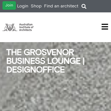
Join
Login
Shop
Find an architect
THE GROSVENOR
BUSINESS LOUNGE |
DESIGNOFFICE