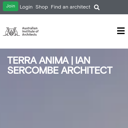
Join
Login
Shop
Find an architect
TERRA ANIMA | IAN
SERCOMBE ARCHITECT