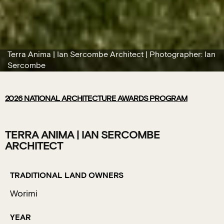
Terra Anima | Ian Sercombe Architect | Photographer: Ian
Sercombe
2026
NATIONAL ARCHITECTURE AWARDS PROGRAM
TERRA ANIMA | IAN SERCOMBE
ARCHITECT
TRADITIONAL LAND OWNERS
Worimi
YEAR