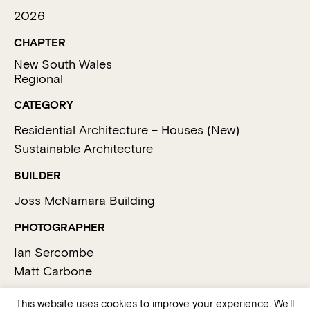
2026
CHAPTER
New South Wales
Regional
CATEGORY
Residential Architecture – Houses (New)
Sustainable Architecture
BUILDER
Joss McNamara Building
PHOTOGRAPHER
Ian Sercombe
Matt Carbone
This website uses cookies to improve your experience. We'll
MEDIA SUMMARY