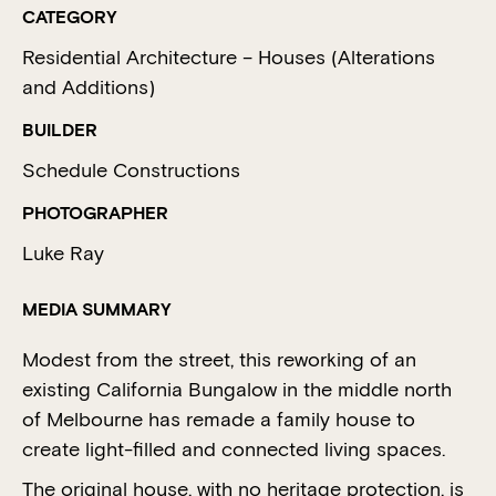
CATEGORY
Residential Architecture – Houses (Alterations
and Additions)
BUILDER
Schedule Constructions
PHOTOGRAPHER
Luke Ray
MEDIA SUMMARY
Modest from the street, this reworking of an
existing California Bungalow in the middle north
of Melbourne has remade a family house to
create light-filled and connected living spaces.
The original house, with no heritage protection, is