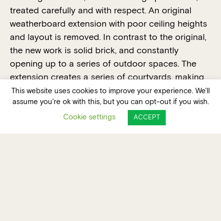
treated carefully and with respect. An original
weatherboard extension with poor ceiling heights
and layout is removed. In contrast to the original,
the new work is solid brick, and constantly
opening up to a series of outdoor spaces. The
extension creates a series of courtyards, making
the most of the whole site. The design focuses on
This website uses cookies to improve your experience. We'll
assume you're ok with this, but you can opt-out if you wish.
expressing material quality over form – exposed
brickwork in two types ‘keys’ together inside and
Cookie settings
ACCEPT
out. The house is defined by a series of tall
double brick walls with timber infill between. A flat
roof houses solar panels and allows for future
adaptability.