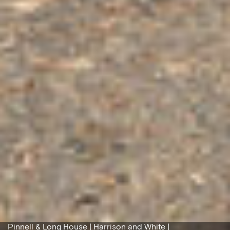
Pinnell & Long House | Harrison and White |