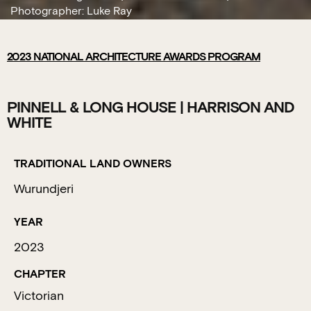
Photographer: Luke Ray
2023
NATIONAL ARCHITECTURE AWARDS PROGRAM
PINNELL & LONG HOUSE | HARRISON AND
WHITE
TRADITIONAL LAND OWNERS
Wurundjeri
YEAR
2023
CHAPTER
Victorian