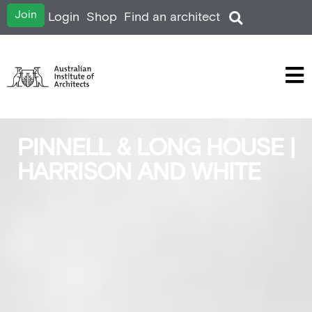
Join
Login
Shop
Find an architect
PINNELL & LONG HOUSE |
HARRISON AND WHITE