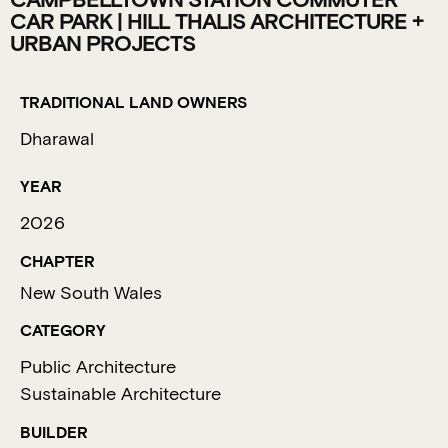
CAMPBELLTOWN STATION COMMUTER
CAR PARK | HILL THALIS ARCHITECTURE +
URBAN PROJECTS
TRADITIONAL LAND OWNERS
Dharawal
YEAR
2026
CHAPTER
New South Wales
CATEGORY
Public Architecture
Sustainable Architecture
BUILDER