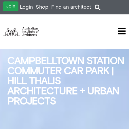
Join
Login
Shop
Find an architect
CAMPBELLTOWN STATION
COMMUTER CAR PARK |
HILL THALIS
ARCHITECTURE + URBAN
PROJECTS