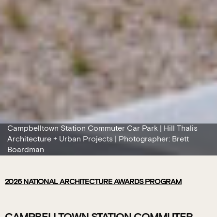
Campbelltown Station Commuter Car Park | Hill Thalis
Architecture + Urban Projects | Photographer: Brett
Boardman
2026
NATIONAL ARCHITECTURE AWARDS PROGRAM