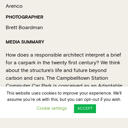
Arenco
PHOTOGRAPHER
Brett Boardman
MEDIA SUMMARY
How does a responsible architect interpret a brief
for a carpark in the twenty first century? We think
about the structure’s life and future beyond
carbon and cars. The Campbelltown Station
Commuter Car Park is conceived as an Adaptable
Mobility Hub. It developed as hypothesis about
This website uses cookies to improve your experience. We'll
assume you're ok with this, but you can opt-out if you wish.
what was needed to maximise choices into the
Cookie settings
future.
ACCEPT
Accordingly – we proposed a light and airy
courtyard carpark. Access ramps between floors